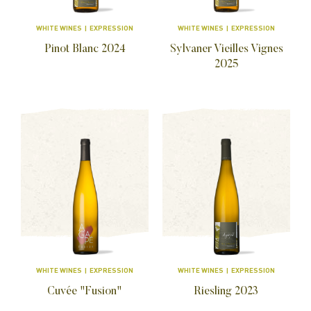
WHITE WINES | EXPRESSION
WHITE WINES | EXPRESSION
Pinot Blanc
2024
Sylvaner Vieilles Vignes
2025
WHITE WINES | EXPRESSION
WHITE WINES | EXPRESSION
Cuvée "Fusion"
Riesling
2023