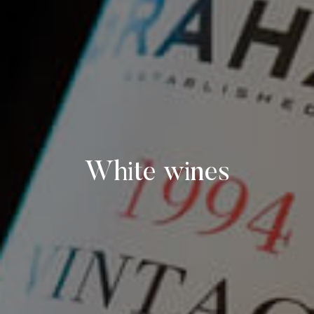
White wines