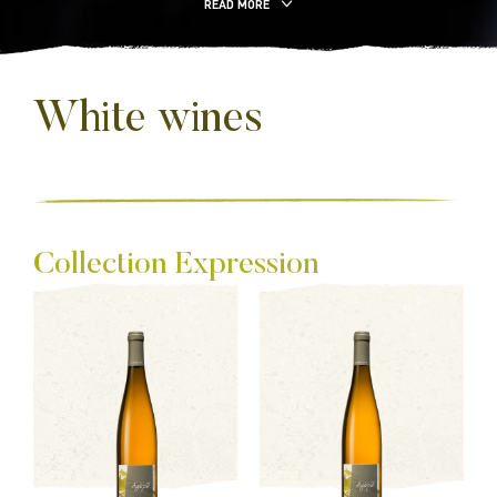
READ MORE
White wines
Collection Expression